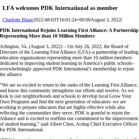
LFA welcomes PDK International as member
Charlotte Blane
2022-08-03T16:01:24+00:00
August 3, 2022
|
PDK International Rejoins Learning First Alliance: A Partnership
Representing More than 10 Million Members
Arlington, Va. (August 3, 2022) – On July 26, 2022, the Board of
Directors of the Learning First Alliance (LFA)–a partnership of leading
education organizations representing more than 10 million members
dedicated to improving student learning in America’s public schools–
overwhelmingly approved PDK International’s membership to rejoin
the alliance.
“We are so excited to return to the ranks of the Learning First Alliance,
and know this community strengthens our efforts and resolve. As we
look to our neighborhoods and schools to develop local Grow Your
Own Programs and find the next generation of educators–we are
working to prepare educators that are highly effective while also
reflecting the communities they serve. PDK is grateful to rejoin the
Alliance and is excited to reaffirm our commitment to the improvement
of student learning,” said Albert Chen, Acting Chief Executive Officer
for PDK International.