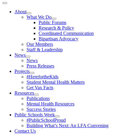
Toggle
Navigation
About
What We Do
Public Forums
Research & Policy
Coordinated Communication
Bipartisan Advocacy
Our Members
Staff & Leadership
News
News
Press Releases
Projects
#HerefortheKids
Student Mental Health Matters
Get Vax Facts
Resources
Publications
Mental Health Resources
Success Stories
Public Schools Week
#PublicSchoolProud
Building What’s Next: An LFA Convening
Contact Us