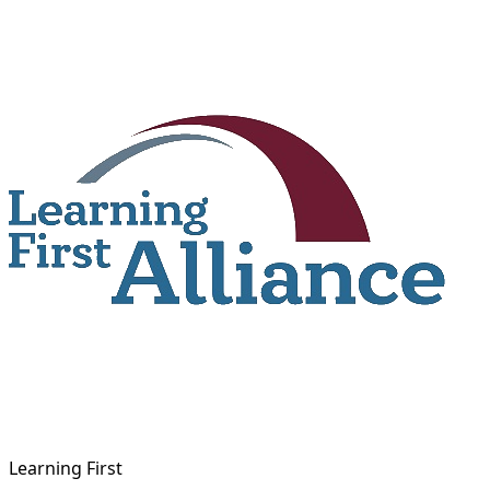
Skip
to
content
Learning First