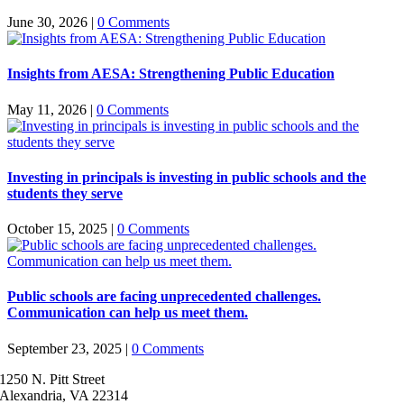
June 30, 2026
|
0 Comments
Insights from AESA: Strengthening Public Education
May 11, 2026
|
0 Comments
Investing in principals is investing in public schools and the
students they serve
October 15, 2025
|
0 Comments
Public schools are facing unprecedented challenges.
Communication can help us meet them.
September 23, 2025
|
0 Comments
1250 N. Pitt Street
Alexandria, VA 22314