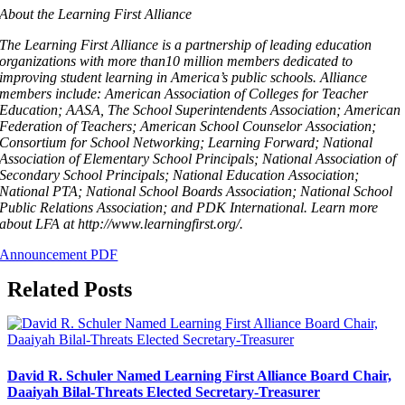
About the Learning First Alliance
The Learning First Alliance is a partnership of leading education
organizations with more than10 million members dedicated to
improving student learning in America’s public schools. Alliance
members include: American Association of Colleges for Teacher
Education; AASA, The School Superintendents Association; American
Federation of Teachers; American School Counselor Association;
Consortium for School Networking; Learning Forward; National
Association of Elementary School Principals; National Association of
Secondary School Principals; National Education Association;
National PTA; National School Boards Association; National School
Public Relations Association; and PDK International. Learn more
about LFA at http://www.learningfirst.org/.
Announcement PDF
Related Posts
David R. Schuler Named Learning First Alliance Board Chair,
Daaiyah Bilal-Threats Elected Secretary-Treasurer