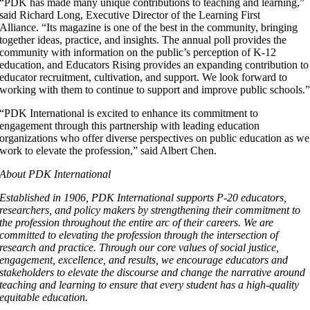
“PDK has made many unique contributions to teaching and learning,”
said Richard Long, Executive Director of the Learning First
Alliance. “Its magazine is one of the best in the community, bringing
together ideas, practice, and insights. The annual poll provides the
community with information on the public’s perception of K-12
education, and Educators Rising provides an expanding contribution to
educator recruitment, cultivation, and support. We look forward to
working with them to continue to support and improve public schools.
“PDK International is excited to enhance its commitment to
engagement through this partnership with leading education
organizations who offer diverse perspectives on public education as we
work to elevate the profession,” said Albert Chen.
About PDK International
Established in 1906, PDK International supports P-20 educators,
researchers, and policy makers by strengthening their commitment to
the profession throughout the entire arc of their careers. We are
committed to elevating the profession through the intersection of
research and practice. Through our core values of social justice,
engagement, excellence, and results, we encourage educators and
stakeholders to elevate the discourse and change the narrative around
teaching and learning to ensure that every student has a high-quality
equitable education.