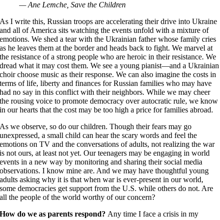
— Ane Lemche, Save the Children
As I write this, Russian troops are accelerating their drive into Ukraine
and all of America sits watching the events unfold with a mixture of
emotions. We shed a tear with the Ukrainian father whose family cries
as he leaves them at the border and heads back to fight. We marvel at
the resistance of a strong people who are heroic in their resistance. We
dread what it may cost them. We see a young pianist—and a Ukrainian
choir choose music as their response. We can also imagine the costs in
terms of life, liberty and finances for Russian families who may have
had no say in this conflict with their neighbors. While we may cheer
the rousing voice to promote democracy over autocratic rule, we know
in our hearts that the cost may be too high a price for families abroad.
As we observe, so do our children. Though their fears may go
unexpressed, a small child can hear the scary words and feel the
emotions on TV and the conversations of adults, not realizing the war
is not ours, at least not yet. Our teenagers may be engaging in world
events in a new way by monitoring and sharing their social media
observations. I know mine are. And we may have thoughtful young
adults asking why it is that when war is ever-present in our world,
some democracies get support from the U.S. while others do not. Are
all the people of the world worthy of our concern?
How do we as parents respond?
Any time I face a crisis in my