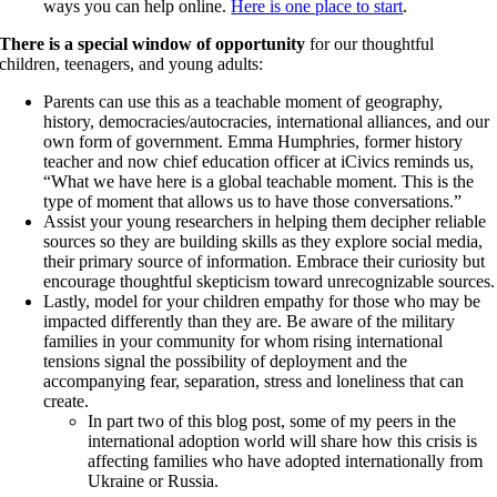
ways you can help online.
Here is one place to start
.
There is a special window of opportunity
for our thoughtful
children, teenagers, and young adults:
Parents can use this as a teachable moment of geography,
history, democracies/autocracies, international alliances, and our
own form of government. Emma Humphries, former history
teacher and now chief education officer at iCivics reminds us,
“What we have here is a global teachable moment. This is the
type of moment that allows us to have those conversations.”
Assist your young researchers in helping them decipher reliable
sources so they are building skills as they explore social media,
their primary source of information. Embrace their curiosity but
encourage thoughtful skepticism toward unrecognizable sources.
Lastly, model for your children empathy for those who may be
impacted differently than they are. Be aware of the military
families in your community for whom rising international
tensions signal the possibility of deployment and the
accompanying fear, separation, stress and loneliness that can
create.
In part two of this blog post, some of my peers in the
international adoption world will share how this crisis is
affecting families who have adopted internationally from
Ukraine or Russia.