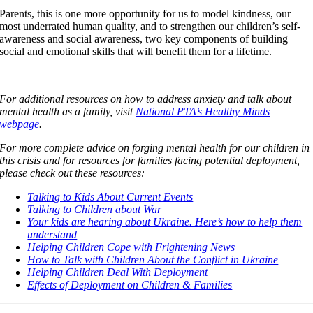
Parents, this is one more opportunity for us to model kindness, our
most underrated human quality, and to strengthen our children’s self-
awareness and social awareness, two key components of building
social and emotional skills that will benefit them for a lifetime.
For additional resources on how to address anxiety and talk about
mental health as a family, visit
National PTA’s Healthy Minds
webpage
.
For more complete advice on forging mental health for our children in
this crisis and for resources for families facing potential deployment,
please check out these resources:
Talking to Kids About Current Events
Talking to Children about War
Your kids are hearing about Ukraine. Here’s how to help them
understand
Helping Children Cope with Frightening News
How to Talk with Children About the Conflict in Ukraine
Helping Children Deal With Deployment
Effects of Deployment on Children & Families