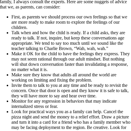
family, I always consult the experts. Here are some nuggets of advice
that we, as parents, can consider:
First, as parents we should process our own feelings so that we
are more ready to make room to explore the feelings of our
children.
Talk when and how the child is ready. If a child asks, they are
ready to talk. If not, inquire, but keep these conversations age
appropriate. We tend to say too much until we sound like the
teacher talking to Charlie Brown, “Wah, wah, wah.”
Make it OK for the child to have the feelings they express. They
may not seem rational through our adult mindset. But nothing
will shut down conversation faster than invalidating a response,
no matter what it is.
Make sure they know that adults all around the world are
working on limiting and fixing the problem.
Invite them to talk to you at any time and be ready to revisit the
concern. Once that door is open and they know it is safe to talk,
they will have more to say and hear over time.
Monitor for any regression in behaviors that may indicate
internalized stress or fear.
Look for practical ways you as a family can help. Cancel the
pizza night and send the money to a relief effort. Draw a picture
and turn it into a card for a friend who has a family member who
may be facing deployment to the region. Be creative. Look for