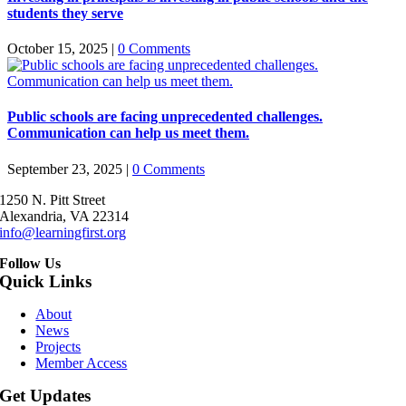
students they serve
October 15, 2025
|
0 Comments
Public schools are facing unprecedented challenges.
Communication can help us meet them.
September 23, 2025
|
0 Comments
1250 N. Pitt Street
Alexandria, VA 22314
info@learningfirst.org
Follow Us
Quick Links
About
News
Projects
Member Access
Get Updates