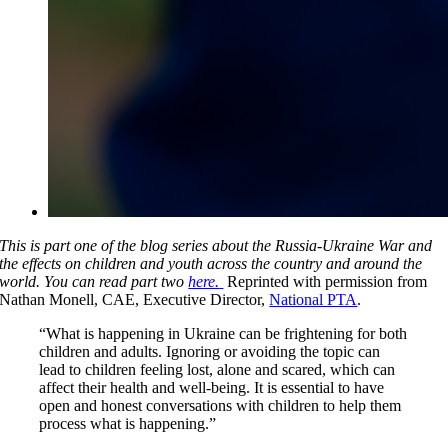
This is part one of the blog series about the Russia-Ukraine War and
the effects on children and youth across the country and around the
world. You can read part two
here.
Reprinted with permission from
Nathan Monell, CAE, Executive Director,
National PTA
.
“What is happening in Ukraine can be frightening for both
children and adults. Ignoring or avoiding the topic can
lead to children feeling lost, alone and scared, which can
affect their health and well-being. It is essential to have
open and honest conversations with children to help them
process what is happening.”