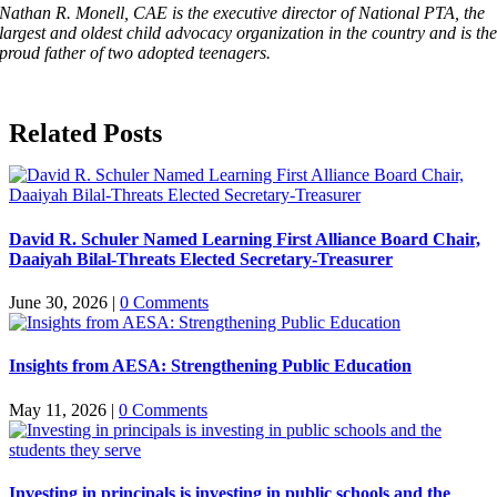
Nathan R. Monell, CAE is the executive director of National PTA, the
largest and oldest child advocacy organization in the country and is th
proud father of two adopted teenagers.
Related Posts
David R. Schuler Named Learning First Alliance Board Chair,
Daaiyah Bilal-Threats Elected Secretary-Treasurer
June 30, 2026
|
0 Comments
Insights from AESA: Strengthening Public Education
May 11, 2026
|
0 Comments
Investing in principals is investing in public schools and the