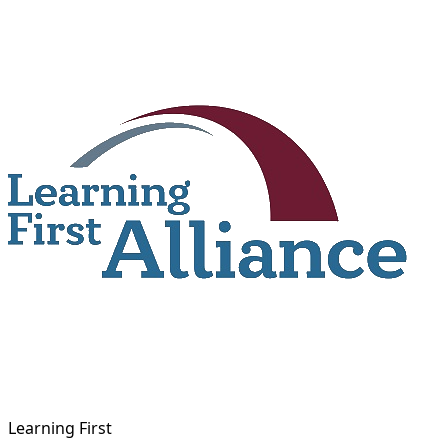
Skip
to
content
Learning First