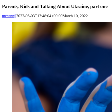
Parents, Kids and Talking About Ukraine, part one
mccannjl
2022-06-03T13:48:04+00:00
March 10, 2022
|
View
Larger
Image