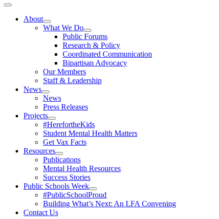
Toggle
Navigation
About
What We Do
Public Forums
Research & Policy
Coordinated Communication
Bipartisan Advocacy
Our Members
Staff & Leadership
News
News
Press Releases
Projects
#HerefortheKids
Student Mental Health Matters
Get Vax Facts
Resources
Publications
Mental Health Resources
Success Stories
Public Schools Week
#PublicSchoolProud
Building What’s Next: An LFA Convening
Contact Us