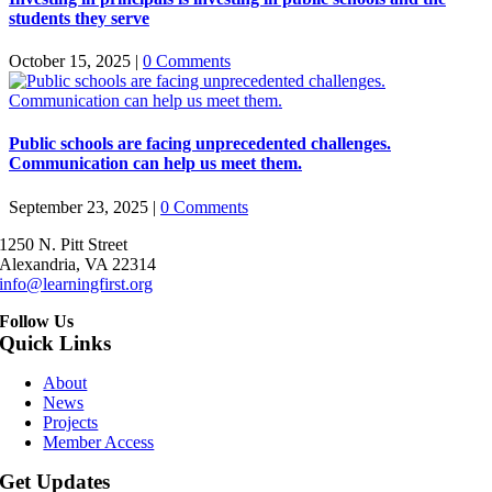
students they serve
October 15, 2025
|
0 Comments
Public schools are facing unprecedented challenges.
Communication can help us meet them.
September 23, 2025
|
0 Comments
1250 N. Pitt Street
Alexandria, VA 22314
info@learningfirst.org
Follow Us
Quick Links
About
News
Projects
Member Access
Get Updates