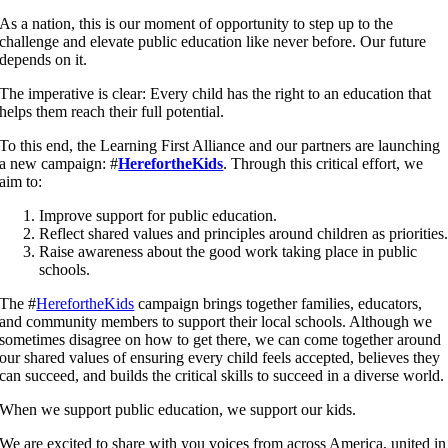
As a nation, this is our moment of opportunity to step up to the
challenge and elevate public education like never before. Our future
depends on it.
The imperative is clear: Every child has the right to an education that
helps them reach their full potential.
To this end, the Learning First Alliance and our partners are launching
a new campaign: #
HerefortheKids
. Through this critical effort, we
aim to:
Improve support for public education.
Reflect shared values and principles around children as priorities
Raise awareness about the good work taking place in public
schools.
The #
HerefortheKids
campaign brings together families, educators,
and community members to support their local schools. Although we
sometimes disagree on how to get there, we can come together around
our shared values of ensuring every child feels accepted, believes they
can succeed, and builds the critical skills to succeed in a diverse world.
When we support public education, we support our kids.
We are excited to share with you voices from across America, united in