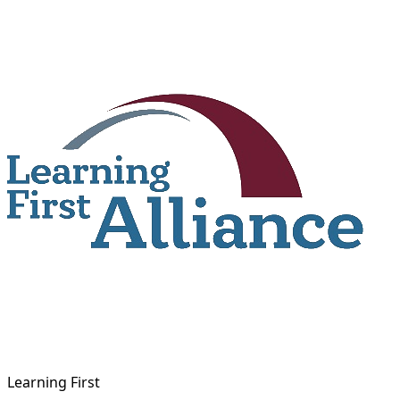
Skip
to
content
Learning First