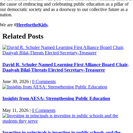
the cause of embracing and celebrating public education as a pillar of
our democratic society and as a doorway to our collective future as a
nation.
We are #
HerefortheKids
.
Related Posts
David R. Schuler Named Learning First Alliance Board Chair,
Daaiyah Bilal-Threats Elected Secretary-Treasurer
June 30, 2026
|
0 Comments
Insights from AESA: Strengthening Public Education
May 11, 2026
|
0 Comments
Investing in principals is investing in public schools and the