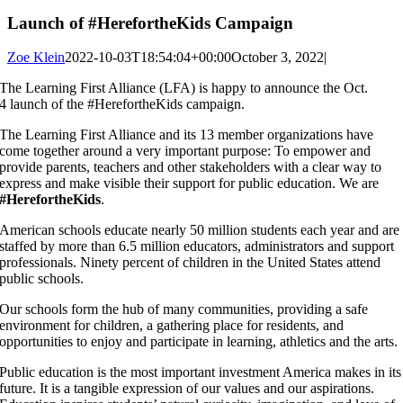
Launch of #HerefortheKids Campaign
Zoe Klein
2022-10-03T18:54:04+00:00
October 3, 2022
|
The Learning First Alliance (LFA) is happy to announce the Oct.
4 launch of the #HerefortheKids campaign.
The Learning First Alliance and its 13 member organizations have
come together around a very important purpose: To empower and
provide parents, teachers and other stakeholders with a clear way to
express and make visible their support for public education. We are
#HerefortheKids
.
American schools educate nearly 50 million students each year and are
staffed by more than 6.5 million educators, administrators and support
professionals. Ninety percent of children in the United States attend
public schools.
Our schools form the hub of many communities, providing a safe
environment for children, a gathering place for residents, and
opportunities to enjoy and participate in learning, athletics and the arts.
Public education is the most important investment America makes in its
future. It is a tangible expression of our values and our aspirations.