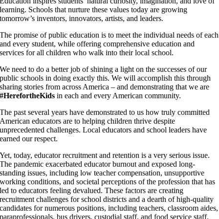
Education inspires students’ natural curiosity, imagination, and love of
learning. Schools that nurture these values today are growing
tomorrow’s inventors, innovators, artists, and leaders.
The promise of public education is to meet the individual needs of each
and every student, while offering comprehensive education and
services for all children who walk into their local school.
We need to do a better job of shining a light on the successes of our
public schools in doing exactly this. We will accomplish this through
sharing stories from across America – and demonstrating that we are
#
HerefortheKids
in each and every American community.
The past several years have demonstrated to us how truly committed
American educators are to helping children thrive despite
unprecedented challenges. Local educators and school leaders have
earned our respect.
Yet, today, educator recruitment and retention is a very serious issue.
The pandemic exacerbated educator burnout and exposed long-
standing issues, including low teacher compensation, unsupportive
working conditions, and societal perceptions of the profession that has
led to educators feeling devalued. These factors are creating
recruitment challenges for school districts and a dearth of high-quality
candidates for numerous positions, including teachers, classroom aides,
paraprofessionals, bus drivers, custodial staff, and food service staff.