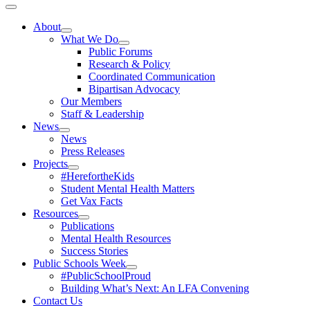
Toggle
Navigation
About
What We Do
Public Forums
Research & Policy
Coordinated Communication
Bipartisan Advocacy
Our Members
Staff & Leadership
News
News
Press Releases
Projects
#HerefortheKids
Student Mental Health Matters
Get Vax Facts
Resources
Publications
Mental Health Resources
Success Stories
Public Schools Week
#PublicSchoolProud
Building What’s Next: An LFA Convening
Contact Us