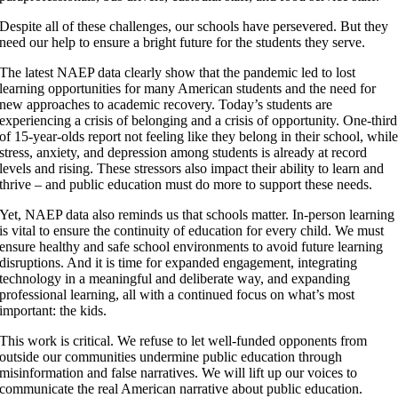
Despite all of these challenges, our schools have persevered. But they
need our help to ensure a bright future for the students they serve.
The latest NAEP data clearly show that the pandemic led to lost
learning opportunities for many American students and the need for
new approaches to academic recovery. Today’s students are
experiencing a crisis of belonging and a crisis of opportunity. One-third
of 15-year-olds report not feeling like they belong in their school, whil
stress, anxiety, and depression among students is already at record
levels and rising. These stressors also impact their ability to learn and
thrive – and public education must do more to support these needs.
Yet, NAEP data also reminds us that schools matter. In-person learning
is vital to ensure the continuity of education for every child. We must
ensure healthy and safe school environments to avoid future learning
disruptions. And it is time for expanded engagement, integrating
technology in a meaningful and deliberate way, and expanding
professional learning, all with a continued focus on what’s most
important: the kids.
This work is critical. We refuse to let well-funded opponents from
outside our communities undermine public education through
misinformation and false narratives. We will lift up our voices to
communicate the real American narrative about public education.