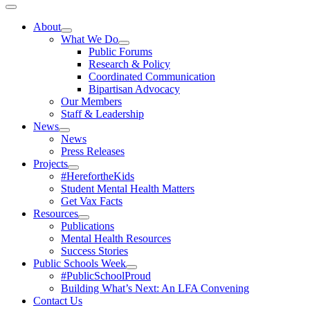
Toggle
Navigation
About
What We Do
Public Forums
Research & Policy
Coordinated Communication
Bipartisan Advocacy
Our Members
Staff & Leadership
News
News
Press Releases
Projects
#HerefortheKids
Student Mental Health Matters
Get Vax Facts
Resources
Publications
Mental Health Resources
Success Stories
Public Schools Week
#PublicSchoolProud
Building What’s Next: An LFA Convening
Contact Us