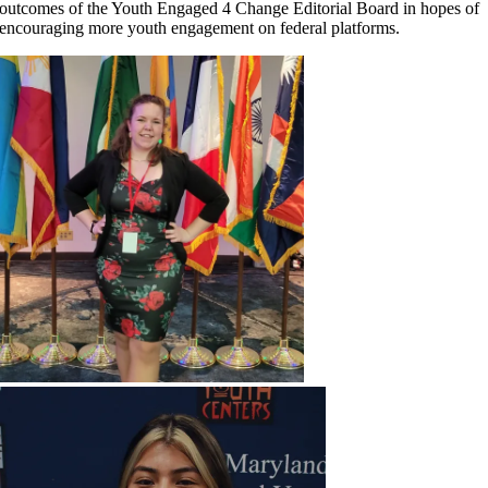
outcomes of the Youth Engaged 4 Change Editorial Board in hopes of
encouraging more youth engagement on federal platforms.