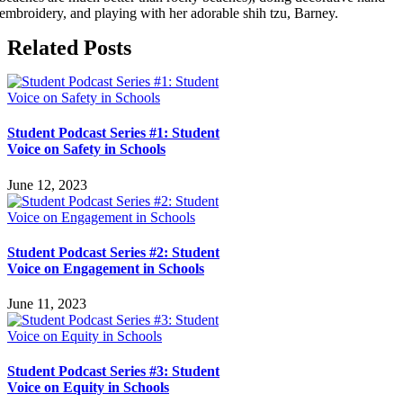
embroidery, and playing with her adorable shih tzu, Barney.
Related Posts
Student Podcast Series #1: Student
Voice on Safety in Schools
June 12, 2023
Student Podcast Series #2: Student
Voice on Engagement in Schools
June 11, 2023
Student Podcast Series #3: Student
Voice on Equity in Schools