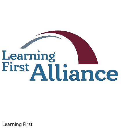
Skip
to
content
Learning First