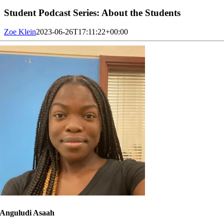
Student Podcast Series: About the Students
Zoe Klein
2023-06-26T17:11:22+00:00
Anguludi Asaah