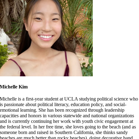
Michelle Kim
Michelle is a first-year student at UCLA studying political science who
is passionate about political literacy, education policy, and social-
emotional learning. She has been
recognized through leadership
capacities and honors in various statewide and national organizations
and is currently continuing her work with youth civic engagement at
the federal level. In her free time, she loves going to the beach (and as
someone born and raised in Southern California, she thinks sandy
beaches are much better than rocky beaches), doing decorative hand