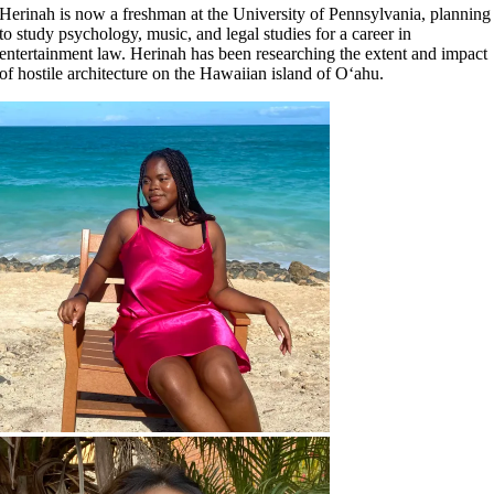
Herinah is now a freshman at the University of Pennsylvania, planning
to study psychology, music, and legal studies for a career in
entertainment law. Herinah has been researching the extent and impact
of hostile architecture on the Hawaiian island of O‘ahu.