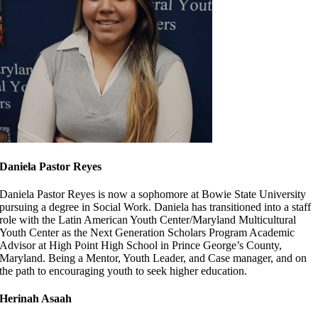
Daniela Pastor Reyes
Daniela Pastor Reyes is now a sophomore at Bowie State University
pursuing a degree in Social Work. Daniela has transitioned into a staff
role with the Latin American Youth Center/Maryland Multicultural
Youth Center as the Next Generation Scholars Program Academic
Advisor at High Point High School in Prince George’s County,
Maryland. Being a Mentor, Youth Leader, and Case manager, and on
the path to encouraging youth to seek higher education.
Herinah Asaah