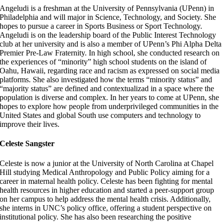
Angeludi is a freshman at the University of Pennsylvania (UPenn) in
Philadelphia and will major in Science, Technology, and Society. She
hopes to pursue a career in Sports Business or Sport Technology.
Angeludi is on the leadership board of the Public Interest Technology
club at her university and is also a member of UPenn’s Phi Alpha Delta
Premier Pre-Law Fraternity. In high school, she conducted research on
the experiences of “minority” high school students on the island of
Oahu, Hawaii, regarding race and racism as expressed on social media
platforms. She also investigated how the terms “minority status” and
“majority status” are defined and contextualizad in a space where the
population is diverse and complex. In her years to come at UPenn, she
hopes to explore how people from underprivileged communities in the
United States and global South use computers and technology to
improve their lives.
Celeste Sangster
Celeste is now a junior at the University of North Carolina at Chapel
Hill studying Medical Anthropology and Public Policy aiming for a
career in maternal health policy. Celeste has been fighting for mental
health resources in higher education and started a peer-support group
on her campus to help address the mental health crisis. Additionally,
she interns in UNC’s policy office, offering a student perspective on
institutional policy. She has also been researching the positive